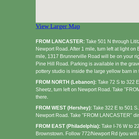
View Larger Map
FROM LANCASTER:
Take 501 N through Lititz.
Newport Road. After 1 mile, turn left at light on
mile, 1317 Brunnerville Road will be on your righ
Pine Hill Road. Parking is available in the grav
pottery studio is inside the large yellow barn in 
FROM NORTH (Lebanon):
Take 72 S to 322 E.
Sheetz, turn left on Newport Road. Take "FR
there.
FROM WEST (Hershey):
Take 322 E to 501 S. A
Newport Road. Take "FROM LANCASTER" direc
FROM EAST (Philadelphia):
Take I-76 W to 22
Brownstown. Follow 772/Newport Rd (you will nee