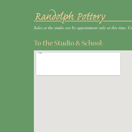
Sales at the studio are by appointment only at this time. 