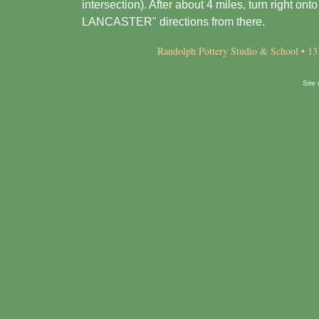
intersection). After about 4 miles, turn right o
LANCASTER" directions from there.
Randolph Pottery Studio & School • 13
Site