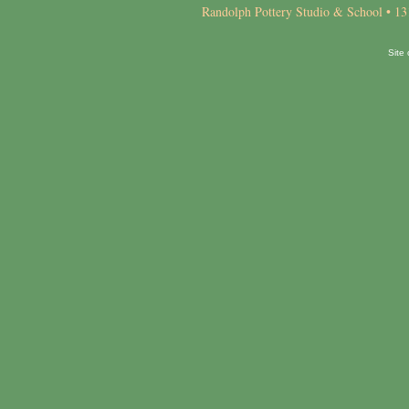
Randolph Pottery Studio & School • 13
Site