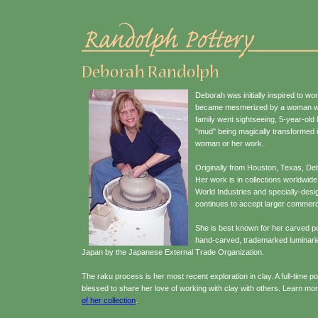
Deborah was initially inspired to wo
became mesmerized by a woman worki
family went sightseeing, 5-year-ol
"mud" being magically transformed i
woman or her work.
Originally from Houston, Texas, Debo
Her work is in collections worldwi
World Industries and specially-desi
continues to accept larger commerci
She is best known for her carved 
hand-carved, trademarked luminarie
Japan by the Japanese External Trade Organization.
The raku process is her most recent exploration in clay. A full-time p
blessed to share her love of working with clay with others. Learn m
of her collection
.