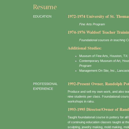
1972-1974 University of St. Thoma
EDUCATION
Fine Arts Program
1974-1976 Waldorf Teacher Training
Foundational courses in teaching Cu
Additional Studies:
Museum of Fine Arts, Houston, TX:
Contemporary Museum of Art, Hous
Program
Management On Site, Inc., Lancast
1992-Present Owner, Randolph Pott
PROFESSIONAL
EXPERIENCE
Produce and sell my own work, and also tea
nine students per class. Foundational course
workshops in raku.
1993-1995 Director/Owner of Rand
Taught foundational course in pottery for all
of continuing education classes taught at th
sculpting, jewelry making, mold making, mol