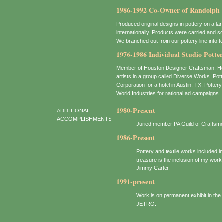
1986-1992 Co-Owner of Randolph 
Produced original designs in pottery on a lar
internationally. Products were carried and 
We branched out from our pottery line into t
1976-1986 Individual Studio Potte
Member of Houston Designer Craftsman, Hous
artists in a group called Diverse Works. Po
Corporation for a hotel in Austin, TX. Pott
World Industries for national ad campaigns.
1980-Present
ADDITIONAL
ACCOMPLISHMENTS
Juried member PA Guild of Craftsm
1986-Present
Pottery and textile works included 
treasure is the inclusion of my work
Jimmy Carter.
1991-present
Work is on permanent exhibit in th
JETRO.